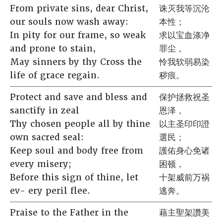
From private sins, dear Christ,
诛灭我等沉沦
our souls now wash away:
本性；
In pity for our frame, so weak
求以宝血涤净
and prone to stain,
罪尘，
May sinners by thy Cross the
怜我软弱易染
life of grace regain.
秽痕。
Protect and save and bless and
保护拯救祝圣
sanctify in zeal
恩泽，
Thy chosen people all by thine
以主圣印印證
own sacred seal:
選民；
Keep soul and body free from
護佑身心免诸
every misery;
困顿，
Before this sign of thine, let
十架威前万祸
ev- ery peril flee.
逃奔。
Praise to the Father in the
藉主聖架讚美