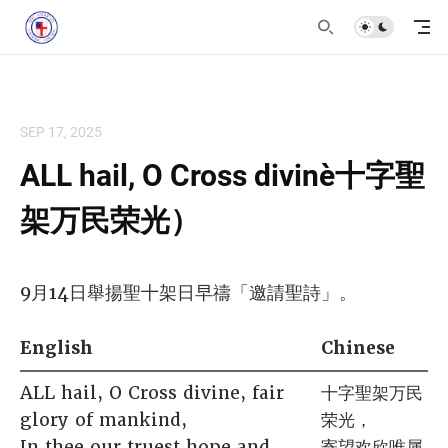
SEP 17, 2025
ALL hail, O Cross divine（十字聖
架万民荣光）
9月14日舉揚聖十架日早禱「邀請聖詩」。
English
Chinese
ALL hail, O Cross divine, fair
十字聖架万民
glory of mankind,
荣光，
In thee our truest hope and
寄望欢欣唯属