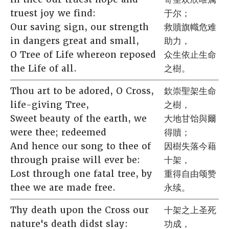
truest joy we find:
于尔；
Our saving sign, our strength
救贖旗幟危难
in dangers great and small,
助力，
O Tree of Life whereon reposed
众生依止生命
the Life of all.
之樹。
Thou art to be adored, O Cross,
欽崇聖架生命
life-giving Tree,
之樹，
Sweet beauty of the earth, we
大地甘饴與爾
were thee; redeemed
得贖；
And hence our song to thee of
因樹失落今藉
through praise will ever be:
十架，
Lost through one fatal tree, by
重得自由颂赞
thee we are made free.
永续。
Thy death upon the Cross our
十架之上圣死
nature's death didst slay:
功成，