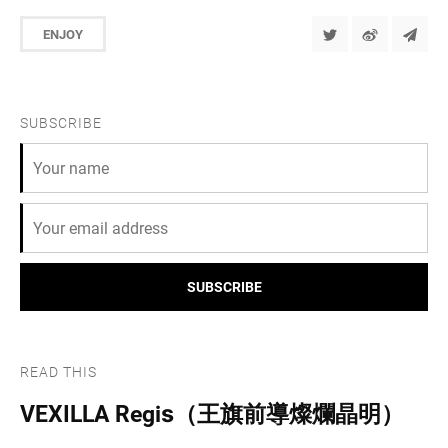
ENJOY
SUBSCRIBE
SUBSCRIBE
READ THIS
VEXILLA Regis（王旗前導燦爛晶明）