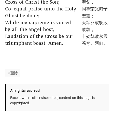
Cross of Christ the Son;
聖父，
Co-equal praise unto the Holy
同等荣光归予
Ghost be done;
聖靈；
While joy supreme is voiced
天军齐献欢欣
by all the angel host,
歌颂，
Laudation of the Cross be our
十架凯歌永震
triumphant boast. Amen.
苍穹。阿们。
聖詩
All rights reserved
Except where otherwise noted, content on this page is
copyrighted.